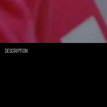
C
o
m
m
e
r
c
i
a
l
I
N
T
E
R
S
P
O
R
T
F
W
‘
2
2
DESCRIPTION
I
n
t
h
i
s
c
o
l
l
a
b
o
r
a
t
i
o
n
w
i
t
h
I
n
t
e
r
s
p
o
r
t
w
e
g
e
t
a
g
l
i
m
p
s
e
i
n
t
o
t
h
e
l
i
v
e
s
o
f
t
h
r
e
e
w
o
m
e
n
w
h
o
h
a
r
n
e
s
s
t
h
e
s
t
r
e
n
g
t
h
,
j
o
y
a
n
d
p
a
s
s
i
o
n
s
p
o
r
t
o
f
f
e
r
s
t
h
e
m
,
p
h
y
s
i
c
a
l
l
y
,
m
e
n
t
a
l
l
y
a
n
d
e
m
o
t
i
o
n
a
l
l
y
.
W
h
a
t
r
o
l
e
d
o
e
s
s
p
o
r
t
p
l
a
y
i
n
y
o
u
r
l
i
f
e
?