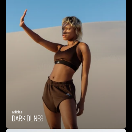
adidas
Dark Dunes 