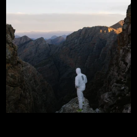
adidas
TERREX