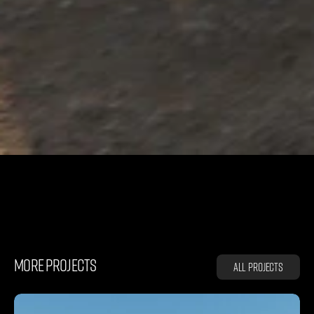
D
E
F
E
N
D
E
R
MORE PROJECTS
All projects