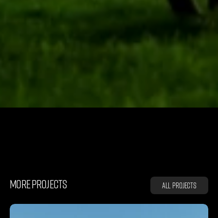
K
A
D
D
E
Y
MORE PROJECTS
All projects