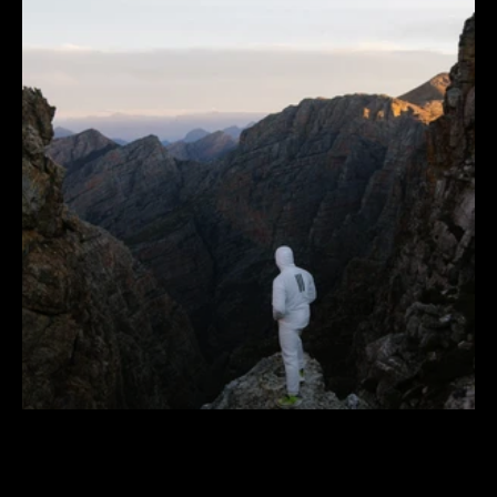
adidas
TERREX