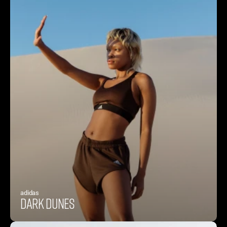
adidas
Dark Dunes 